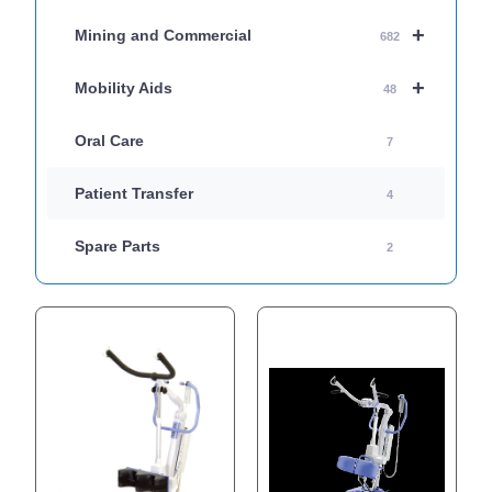
+
Mining and Commercial
682
+
Mobility Aids
48
Oral Care
7
Patient Transfer
4
Spare Parts
2