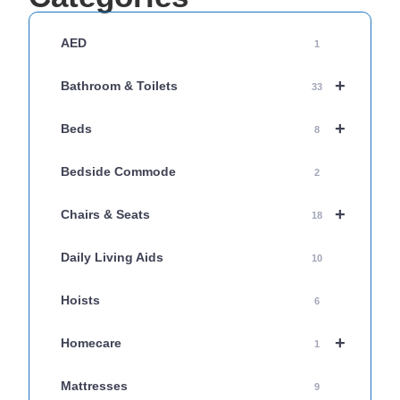
AED
1
+
Bathroom & Toilets
33
+
Beds
8
Bedside Commode
2
+
Chairs & Seats
18
Daily Living Aids
10
Hoists
6
+
Homecare
1
Mattresses
9