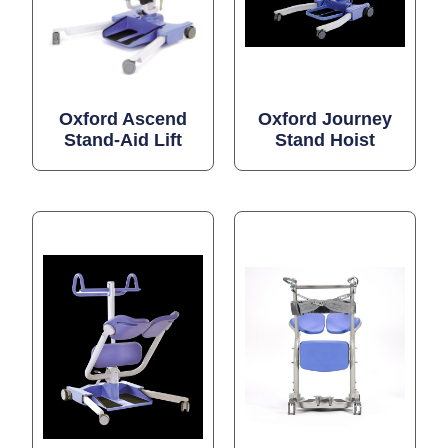
Oxford Ascend
Oxford Journey
Stand-Aid Lift
Stand Hoist