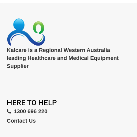
Kalcare is a Regional Western Australia
leading Healthcare and Medical Equipment
Supplier
HERE TO HELP
1300 696 220
Contact Us