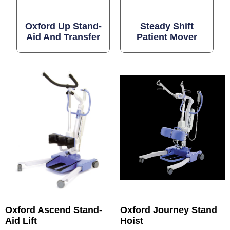
Oxford Up Stand-
Steady Shift
Aid And Transfer
Patient Mover
Oxford Ascend Stand-
Oxford Journey Stand
Aid Lift
Hoist