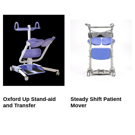
Oxford Up Stand-aid
Steady Shift Patient
and Transfer
Mover