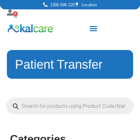
1300 696 220
Location
0
Patient Transfer
Categories