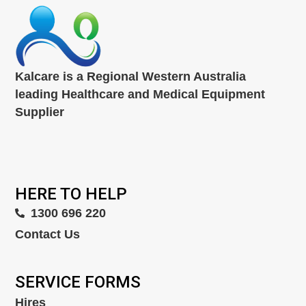
Kalcare is a Regional Western Australia
leading Healthcare and Medical Equipment
Supplier
HERE TO HELP
1300 696 220
Contact Us
SERVICE FORMS
Hires