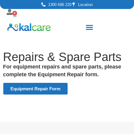
content
1300 696 220
Location
0
Repairs & Spare Parts
For equipment repairs and spare parts, please
complete the Equipment Repair form.
Equipment Repair Form