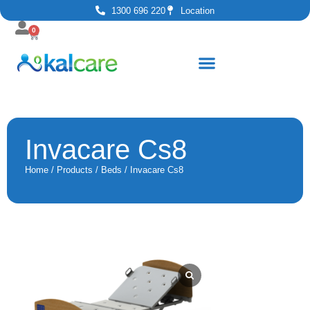
1300 696 220
Location
0
Invacare Cs8
Home
/
Products
/
Beds
/ Invacare Cs8