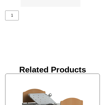
Related Products