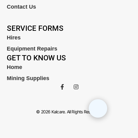
Contact Us
SERVICE FORMS
Hires
Equipment Repairs
GET TO KNOW US
Home
Mining Supplies
© 2026 Kalcare. All Rights Reserved.