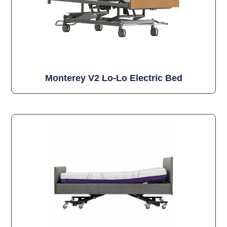
Monterey V2 Lo-Lo Electric Bed