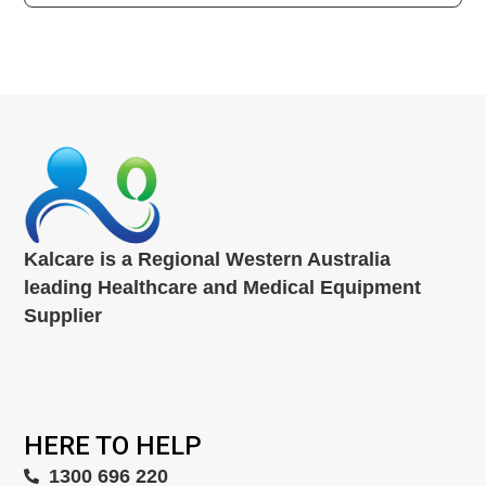
Kalcare is a Regional Western Australia
leading Healthcare and Medical Equipment
Supplier
HERE TO HELP
1300 696 220