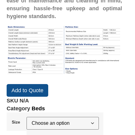
ease of maintenance and cleaning in mind,
ensuring hassle-free upkeep and optimal
hygiene standards.
Add to Quote
SKU
N/A
Category
Beds
Size