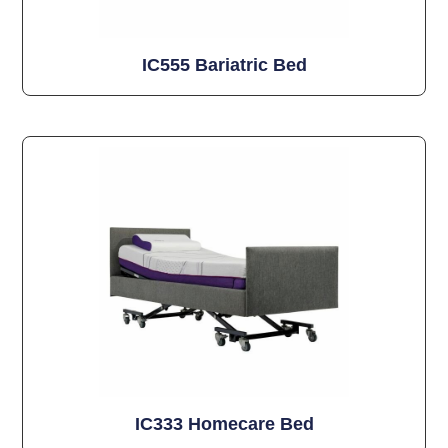
IC555 Bariatric Bed
IC333 Homecare Bed