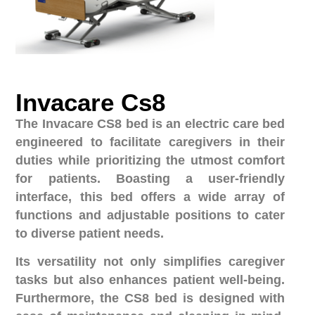
Invacare Cs8
The Invacare CS8 bed is an electric care bed
engineered to facilitate caregivers in their
duties while prioritizing the utmost comfort
for patients. Boasting a user-friendly
interface, this bed offers a wide array of
functions and adjustable positions to cater
to diverse patient needs.
Its versatility not only simplifies caregiver
tasks but also enhances patient well-being.
Furthermore, the CS8 bed is designed with